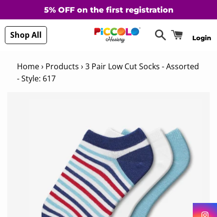
5% OFF on the first registration
Search
Cart
Shop All
Login
Home
›
Products
›
3 Pair Low Cut Socks - Assorted
- Style: 617