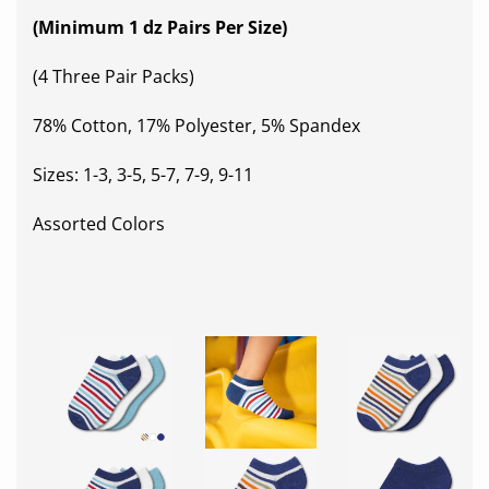
(Minimum 1 dz Pairs Per Size)
(4 Three Pair Packs)
78% Cotton, 17% Polyester, 5% Spandex
Sizes: 1-3, 3-5, 5-7, 7-9, 9-11
Assorted Colors