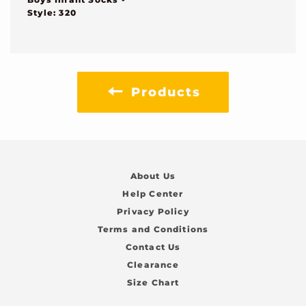
Style: 320
Products
About Us
Help Center
Privacy Policy
Terms and Conditions
Contact Us
Clearance
Size Chart