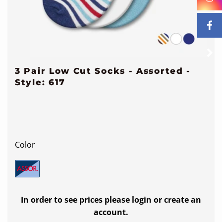
3 Pair Low Cut Socks - Assorted -
Style: 617
Color
In order to see prices please login or create an
account.