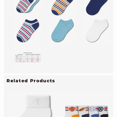
Related Products