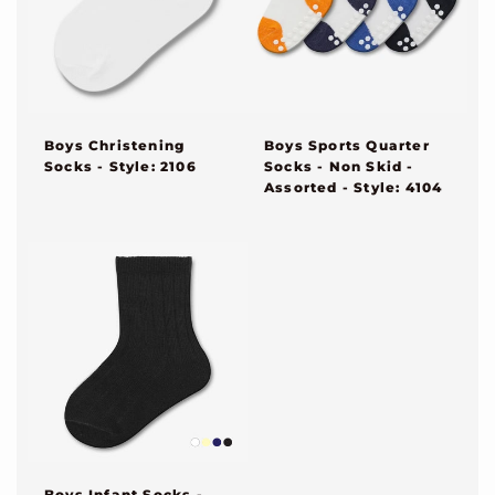
Boys Sports Quarter
Boys Christening
Socks - Non Skid -
Socks - Style: 2106
Assorted - Style: 4104
Boys Infant Socks -